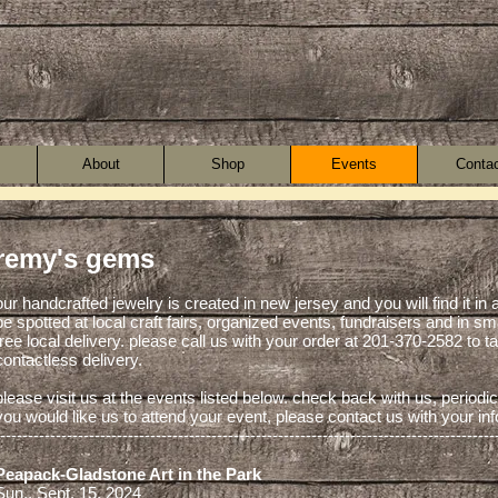
About
Shop
Events
Conta
remy's gems
our handcrafted jewelry is created in new jersey and you will find it in 
be spotted at local craft fairs, organized events, fundraisers and in sm
free local delivery. please call us with your order at 201-370-2582 to 
contactless delivery.
please visit us at the events listed below. check back with us, periodica
you would like us to attend your event, please contact us with your in
-----------------------------------------------------------------------------------------
Peapack-Gladstone Art in the Park
Sun., Sept. 15, 2024