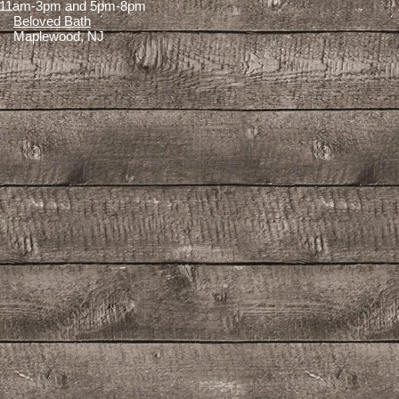
11am-3pm and 5pm-8pm
Beloved Bath
Maplewood, NJ