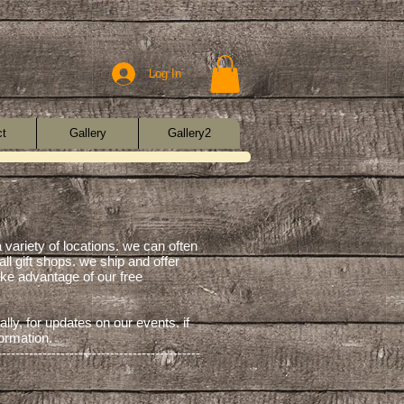
Log In
ct
Gallery
Gallery2
a variety of locations. we can often
all gift shops. we ship and offer
take advantage of our free
lly, for updates on our events. if
formation.
---------------------------------------------