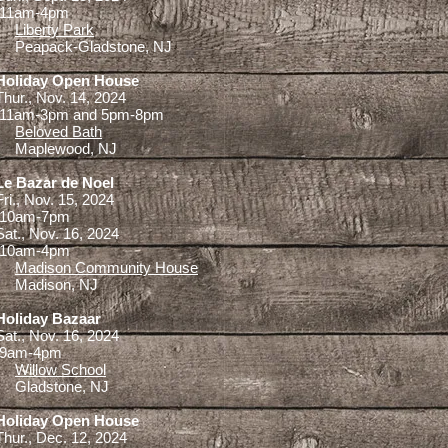
11am-4pm
Liberty Park
Peapack-Gladstone, NJ
Holiday Open House
Thur., Nov. 14, 2024
11am-3pm and 5pm-8pm
Beloved Bath
Maplewood, NJ
Le Bazar de Noel
Fri., Nov. 15, 2024
10am-7pm
Sat., Nov. 16, 2024
10am-4pm
Madison Community House
Madison, NJ
Holiday Bazaar
Sat., Nov. 16, 2024
9am-4pm
Willow School
Gladstone, NJ
Holiday Open House
Thur., Dec. 12, 2024