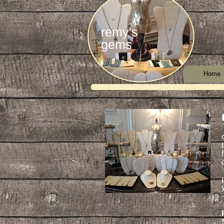
remy's
gems
Home
-