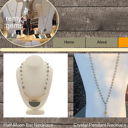
remy's
gems
Home
About
Quick View
Quick View
Half-Moon Bar Necklace
Crystal Pendant Necklace