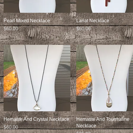
Quick View
Quick View
Pearl Mixed Necklace
Lariat Necklace
Price
Price
$60.00
$60.00
Quick View
Quick View
Hematite And Crystal Necklace
Hematite And Tourmaline
Necklace
Price
$60.00