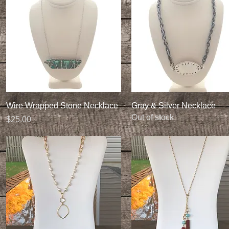
Quick View
Quick View
Wire Wrapped Stone Necklace
Gray & Silver Necklace
Out of stock
Price
$25.00