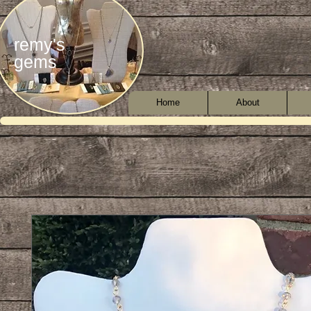
remy's
gems
Home
About