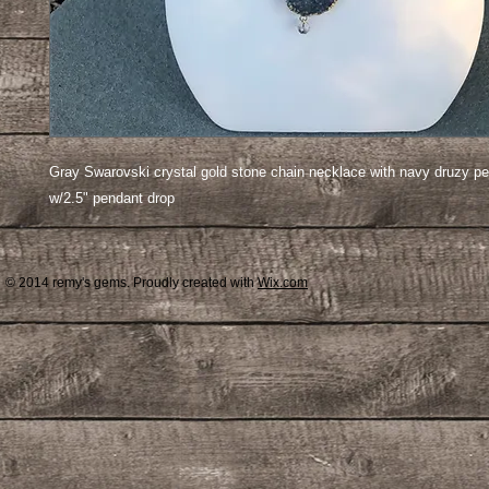
Gray Swarovski crystal gold stone chain necklace with navy druzy pe
w/2.5" pendant drop
© 2014 remy's gems. Proudly created with
Wix.com