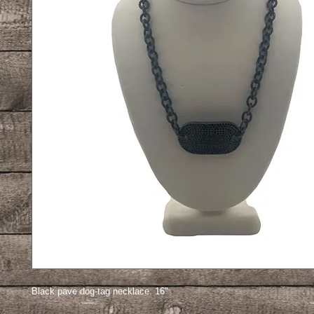
Black pave dog-tag necklace. 16"