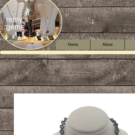
remy's
gems
Home
About