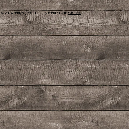
© 2014 remy's gems. Proudly created with
Wix.com