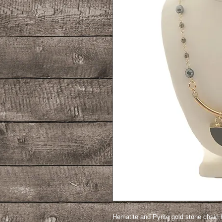
Hematite and Pyrite gold stone chain 