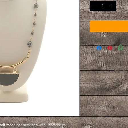
half moon bar necklace with Labradorite