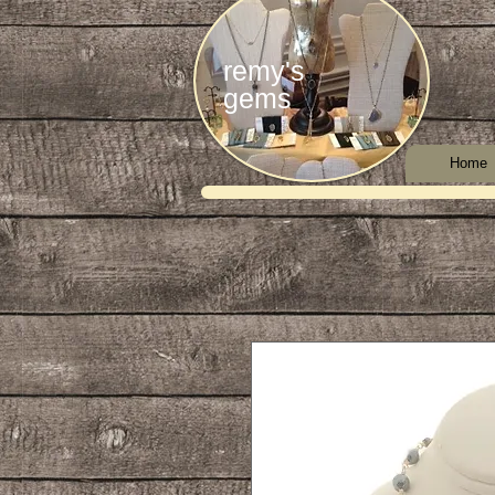
remy's
gems
Home