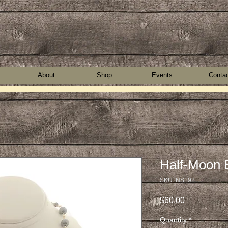
About
Shop
Events
Conta
Half-Moon 
SKU: NS192
Price
$60.00
Quantity
*