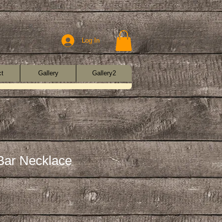
Log In
ct
Gallery
Gallery2
Bar Necklace