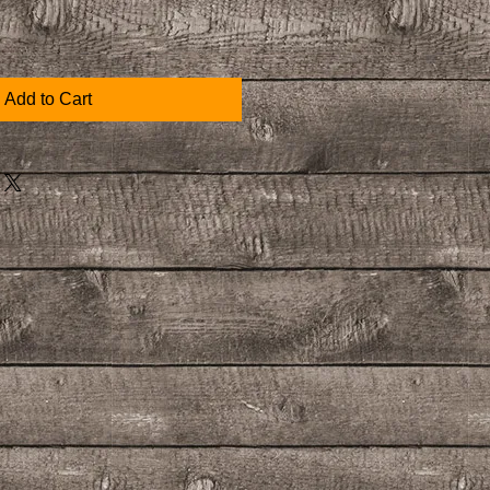
Add to Cart