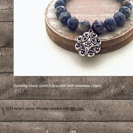
Sodalite stone stretch bracelet with mandala charm.
© 2014 remy's gems. Proudly created with
Wix.com