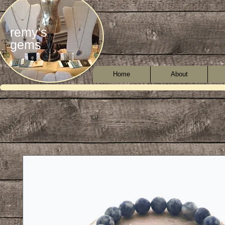
remy's
gems
Home
About